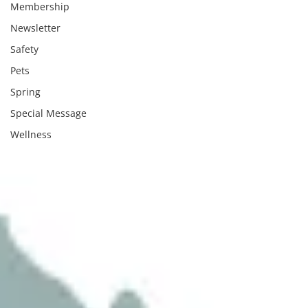
Membership
Newsletter
Safety
Pets
Spring
Special Message
Wellness