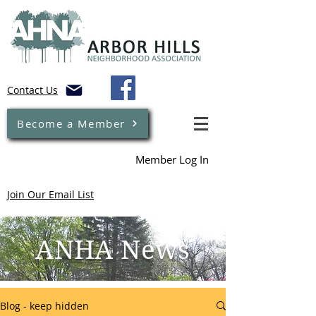
Contact Us
Become a Member
Member Log In
Join Our Email List
ANHA News
Blog - keep hidden