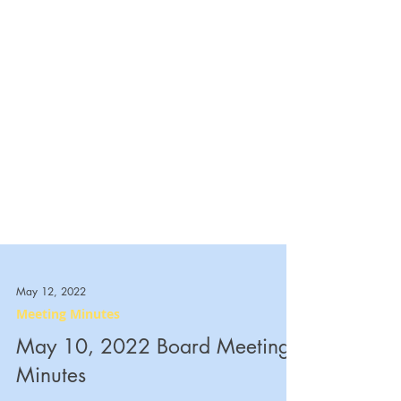
May 12, 2022
Meeting Minutes
May 10, 2022 Board Meeting