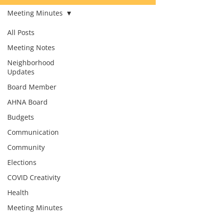
Meeting Minutes
All Posts
Meeting Notes
Neighborhood
Updates
Board Member
AHNA Board
Budgets
Communication
Community
Elections
COVID Creativity
Health
Meeting Minutes