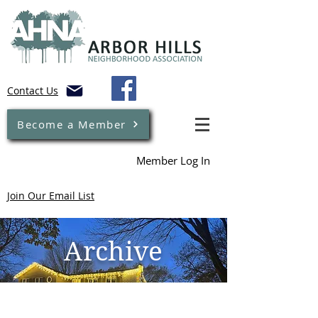
Contact Us
Become a Member
Member Log In
Join Our Email List
Archive