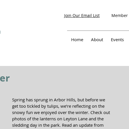
Member 
Join Our Email List
Home
About
Events
er
Spring has sprung in Arbor Hills, but before we 
get too tickled by tulips, we’re reflecting on the 
snowy fun we enjoyed over the winter. Check out 
photos of the lanterns on Leyton Lane and the 
sledding day in the park. Read an update from 