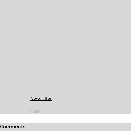
Newsletter
Comments