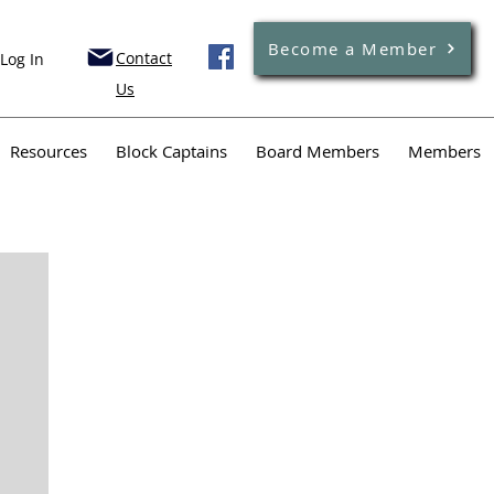
Become a Member
Contact
Log In
Us
Resources
Block Captains
Board Members
Members