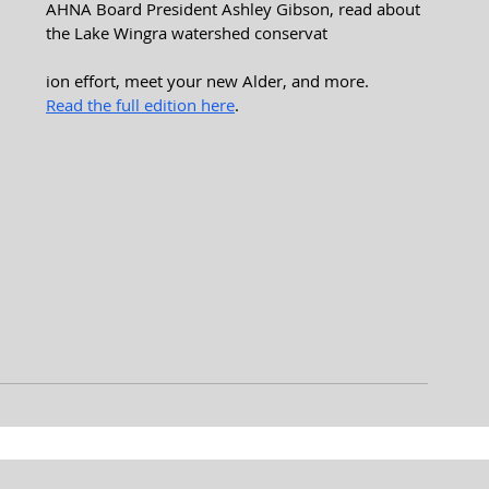
AHNA Board President Ashley Gibson, read about 
the Lake Wingra watershed conservat
ion effort, meet your new Alder, and more.
Read the full edition here
.