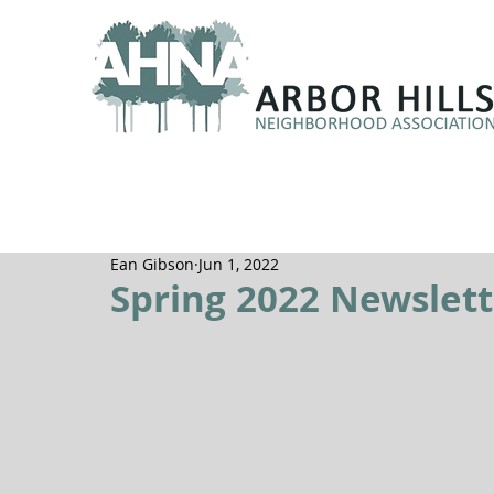
Ean Gibson
Jun 1, 2022
Spring 2022 Newslett