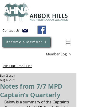
Contact Us
Become a Member
Member Log In
Join Our Email List
Ean Gibson
Aug 4, 2021
Notes from 7/7 MPD
Captain’s Quarterly
Below is a summary of the Captain’s 