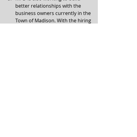
better relationships with the 
business owners currently in the 
Town of Madison. With the hiring 
decisions coming by the 
respective police departments 
at the end of July (Madison and 
Fitchburg), they want to make 
certain they have good 
relationships in their new areas.  
For more information, see the 
South 
Madison Strategic Plan
.
Communication
Comments