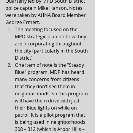
Quarterly led by MPD South District 
police captain Mike Hanson. Notes 
were taken by AHNA Board Member 
George Ermert. 
The meeting focused on the 
MPD strategic plan on how they 
are incorporating throughout 
the city (particularly in the South 
District) 
One item of note is the “Steady 
Blue” program. MDP has heard 
many concerns from citizens 
that they don’t see them in 
neighborhoods, so this program 
will have them drive with just 
their Blue lights on while on 
patrol. It is a pilot program that 
is being used in neighborhoods 
308 – 312 (which is Arbor Hills – 