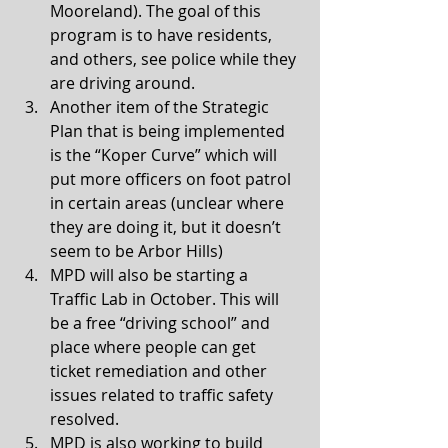
Mooreland). The goal of this 
program is to have residents, 
and others, see police while they 
are driving around. 
Another item of the Strategic 
Plan that is being implemented 
is the “Koper Curve” which will 
put more officers on foot patrol 
in certain areas (unclear where 
they are doing it, but it doesn’t 
seem to be Arbor Hills)
MPD will also be starting a 
Traffic Lab in October. This will 
be a free “driving school” and 
place where people can get 
ticket remediation and other 
issues related to traffic safety 
resolved. 
MPD is also working to build 