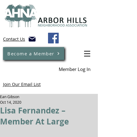
Contact Us
Become a Member
Member Log In
Join Our Email List
Ean Gibson
Oct 14, 2020
Lisa Fernandez –
Member At Large