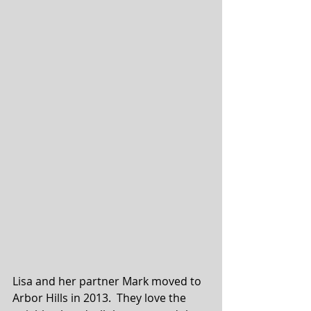
Lisa and her partner Mark moved to 
Arbor Hills in 2013.  They love the 