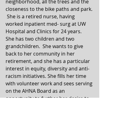
neighborhood, all the trees and the 
closeness to the bike paths and park. 
 She is a retired nurse, having 
worked inpatient med- surg at UW 
Hospital and Clinics for 24 years.  
She has two children and two 
grandchildren.  She wants to give 
back to her community in her 
retirement, and she has a particular 
interest in equity, diversity and anti-
racism initiatives. She fills her time 
with volunteer work and sees serving 
on the AHNA Board as an 
opportunity to further her desire to 
work towards a more cohesive sense 
of community and justice. She is 
most happy and energized in service 
to others. 
Board Member