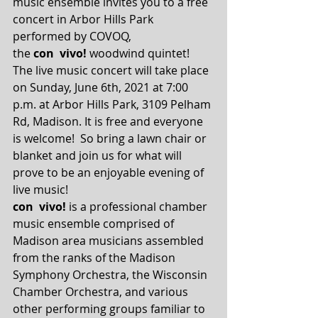
music ensemble invites you to a free 
concert in Arbor Hills Park 
performed by COVOQ, 
the 
con  vivo!
 woodwind quintet!  
The live music concert will take place 
on Sunday, June 6th, 2021 at 7:00 
p.m. at Arbor Hills Park, 3109 Pelham 
Rd, Madison. It is free and everyone 
is welcome!  So bring a lawn chair or 
blanket and join us for what will 
prove to be an enjoyable evening of 
live music! 
con  vivo!
 is a professional chamber 
music ensemble comprised of 
Madison area musicians assembled 
from the ranks of the Madison 
Symphony Orchestra, the Wisconsin 
Chamber Orchestra, and various 
other performing groups familiar to 