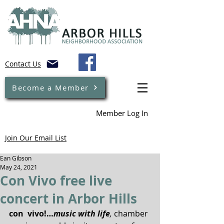
Contact Us
Become a Member
Member Log In
Join Our Email List
Ean Gibson
May 24, 2021
Con Vivo free live
concert in Arbor Hills
con  vivo!…
music with life
, 
chamber 