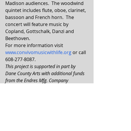
Madison audiences.  The woodwind 
quintet includes flute, oboe, clarinet, 
bassoon and French horn.  The 
concert will feature music by 
Copland, Gottschalk, Danzi and 
Beethoven. 
For more information visit 
www.convivomusicwithlife.org
 or call 
608-277-8087. 
This project is supported in part by 
Dane County Arts with additional funds 
from the Endres Mfg. Company 
Foundation, The Evjue Foundation, Inc., 
charitable arm of The Capital Times, the 
W. Jerome Frautschi Foundation, and 
the Pleasant T. Rowland Foundation.
Communication