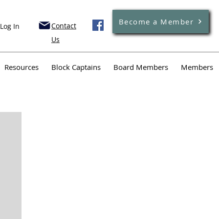
Become a Member
Contact
Log In
Us
Resources
Block Captains
Board Members
Members