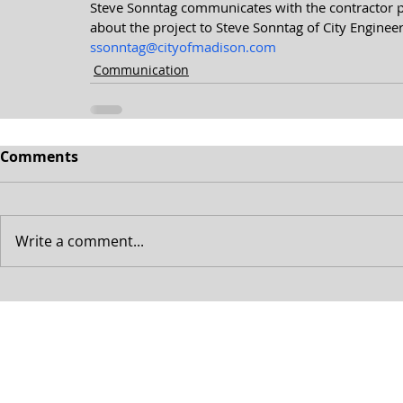
Steve Sonntag communicates with the contractor pra
about the project to Steve Sonntag of City Engineer
ssonntag@cityofmadison.com
Communication
Comments
Write a comment...