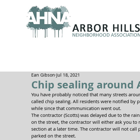
Ean Gibson
Jul 18, 2021
Chip sealing around A
You have probably noticed that many streets aroun
called chip sealing. All residents were notified by po
while since that communication went out.  
The contractor (Scotts) was delayed due to the rai
on the street, the contractor will either ask you t
section at a later time. The contractor will not call
parked on the street. ​ 