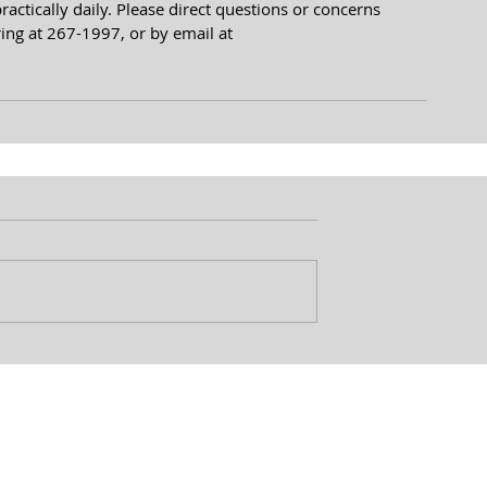
ctically daily. Please direct questions or concerns 
ing at 267-1997, or by email at 