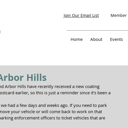
Member 
Join Our Email List
Home
About
Events
rbor Hills
d Arbor Hills have recently received a new coating 
stcard earlier, so this is just a reminder since it’s been a 
n we had a few days and weeks ago. If you need to park 
o move your vehicle or will come back to work on that 
 parking enforcement officers to ticket vehicles that are 