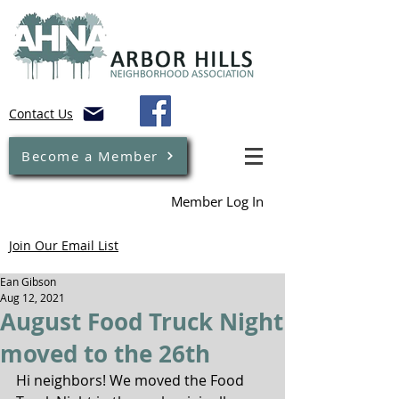
Contact Us
Become a Member
Member Log In
Join Our Email List
Ean Gibson
Aug 12, 2021
August Food Truck Night
moved to the 26th
Hi neighbors! We moved the Food 