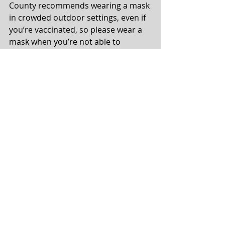
County recommends wearing a mask 
in crowded outdoor settings, even if 
you’re vaccinated, so please wear a 
mask when you’re not able to 
maintain physical distancing.
Communication
Comments
Write a comment...