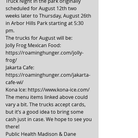
Truck Night in the park originally 
scheduled for August 12th two 
weeks later to Thursday, August 26th 
in Arbor Hills Park starting at 5:30 
pm.  
The trucks for August will be: 
Jolly Frog Mexican Food: 
https://roaminghunger.com/jolly-
frog/ 
Jakarta Cafe: 
https://roaminghunger.com/jakarta-
cafe-wi/ 
Kona Ice: https://www.kona-ice.com/ 
The menu items linked above could 
vary a bit. The trucks accept cards, 
but it’s a good idea to bring some 
cash just in case. We hope to see you 
there! 
Public Health Madison & Dane 