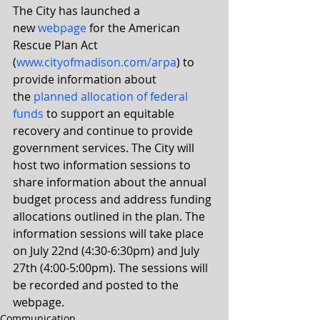
The City has launched a 
new 
webpage
 for the American 
Rescue Plan Act 
(
www.cityofmadison.com/arpa
) to 
provide information about 
the 
planned allocation of federal 
funds
 to support an equitable 
recovery and continue to provide 
government services. The City will 
host two information sessions to 
share information about the annual 
budget process and address funding 
allocations outlined in the plan. The 
information sessions will take place 
on July 22nd (4:30-6:30pm) and July 
27th (4:00-5:00pm). The sessions will 
be recorded and posted to the 
webpage.
Communication