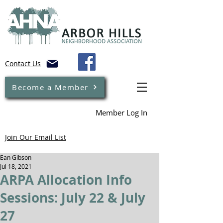
Contact Us
Become a Member
Member Log In
Join Our Email List
Ean Gibson
Jul 18, 2021
ARPA Allocation Info
Sessions: July 22 & July
27