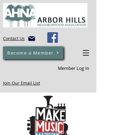
Contact Us
Become a Member
Member Log In
Join Our Email List