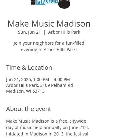
Make Music Madison
Sun, Jun 21
  |  
Arbor Hills Park
Join your neighbors for a fun-filled
evening in Arbor Hills Park!
Time & Location
Jun 21, 2026, 1:00 PM – 4:00 PM
Arbor Hills Park, 3109 Pelham Rd
Madison, WI 53713
About the event
Make Music Madison is a free, citywide 
day of music held annually on June 21st. 
Initiated in Madison in 2013, the festival 