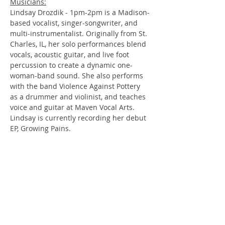
Musicians:
Lindsay Drozdik - 1pm-2pm is a Madison-
based vocalist, singer-songwriter, and 
multi-instrumentalist. Originally from St. 
Charles, IL, her solo performances blend 
vocals, acoustic guitar, and live foot 
percussion to create a dynamic one-
woman-band sound. She also performs 
with the band Violence Against Pottery 
as a drummer and violinist, and teaches 
voice and guitar at Maven Vocal Arts. 
Lindsay is currently recording her debut 
EP, Growing Pains.
Chuck Friedrichs -  2pm-3pm
Arbor Hills very own!! Chuck is an 
acoustic guitar player and singer. 
Mature in age, young at heart.
Betty Fight - 3pm-4pm
Forged as co-workers from Extreme 
Engineering Solutions Inc. in Verona, 