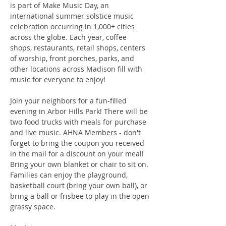
is part of Make Music Day, an 
international summer solstice music 
celebration occurring in 1,000+ cities 
across the globe. Each year, coffee 
shops, restaurants, retail shops, centers 
of worship, front porches, parks, and 
other locations across Madison fill with 
music for everyone to enjoy!
Join your neighbors for a fun-filled 
evening in Arbor Hills Park! There will be 
two food trucks with meals for purchase 
and live music. AHNA Members - don't 
forget to bring the coupon you received 
in the mail for a discount on your meal! 
Bring your own blanket or chair to sit on. 
Families can enjoy the playground, 
basketball court (bring your own ball), or 
bring a ball or frisbee to play in the open 
grassy space.