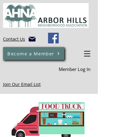
Contact Us
Become a Member
Member Log In
Join Our Email List