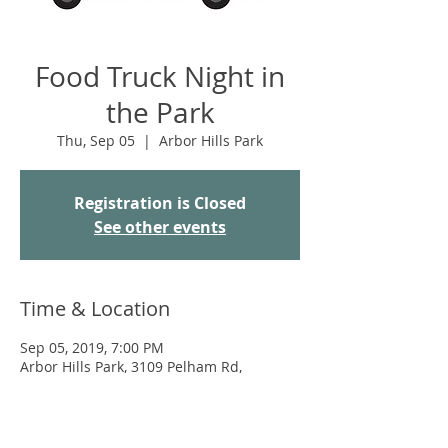
Food Truck Night in
the Park
Thu, Sep 05
  |  
Arbor Hills Park
Registration is Closed
See other events
Time & Location
Sep 05, 2019, 7:00 PM
Arbor Hills Park, 3109 Pelham Rd,
Madison, WI 53713, USA