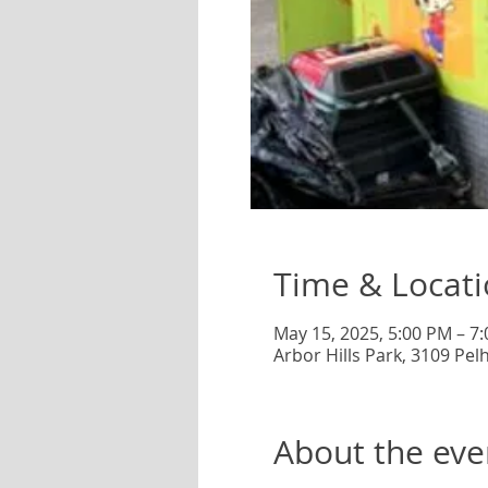
Time & Locat
May 15, 2025, 5:00 PM – 7
Arbor Hills Park, 3109 Pe
About the eve