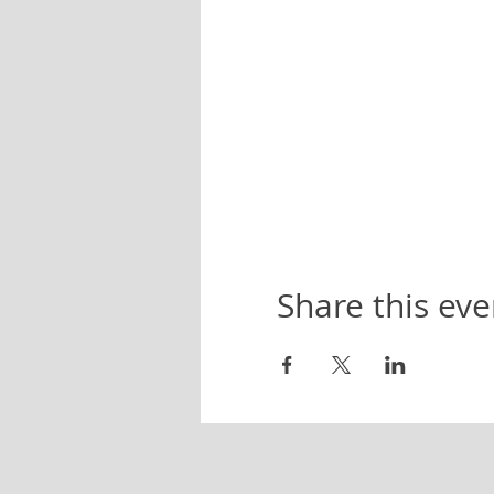
Share this eve