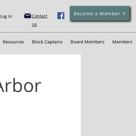
Become a Member
Contact
Log In
Us
Resources
Block Captains
Board Members
Members
Arbor