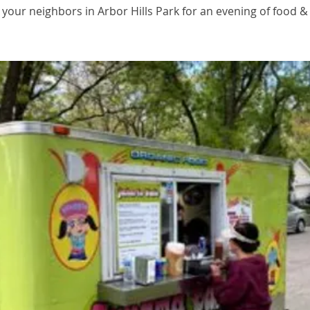
 your neighbors in Arbor Hills Park for an evening of food &