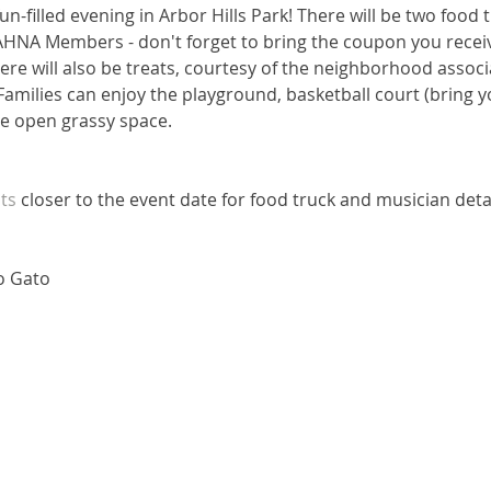
un-filled evening in Arbor Hills Park! There will be two food 
AHNA Members - don't forget to bring the coupon you receive
re will also be treats, courtesy of the neighborhood associ
 Families can enjoy the playground, basketball court (bring yo
the open grassy space.
ts
 closer to the event date for food truck and musician detai
co Gato