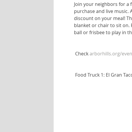
Join your neighbors for a f
purchase and live music. 
discount on your meal! The
blanket or chair to sit on.
ball or frisbee to play in 
 Check 
arborhills.org/even
 Food Truck 1: El Gran Ta