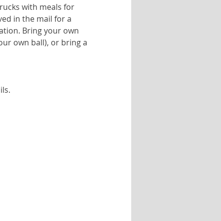
trucks with meals for 
d in the mail for a 
ation. Bring your own 
ur own ball), or bring a 
ls.