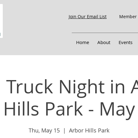
Member 
Join Our Email List
Home
About
Events
 Truck Night in 
Hills Park - May
Thu, May 15
  |  
Arbor Hills Park