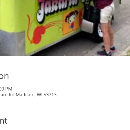
ion
:00 PM
lham Rd Madison, WI 53713
nt